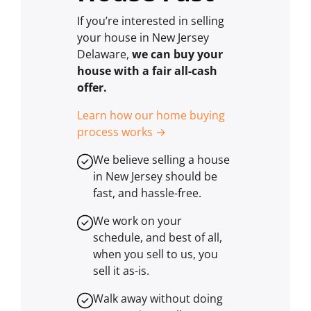
If you’re interested in selling
your house in New Jersey
Delaware,
we can buy your
house with a fair all-cash
offer.
Learn how our home buying
process works →
We believe selling a house
in New Jersey should be
fast, and hassle-free.
We work on your
schedule, and best of all,
when you sell to us, you
sell it
as-is
.
Walk away without doing