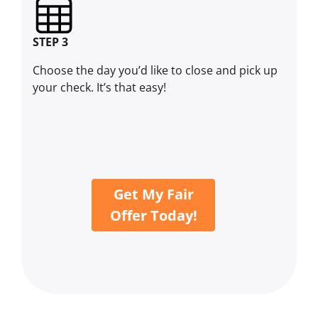
STEP 3
Choose the day you’d like to close and pick up
your check. It’s that easy!
Get My Fair
Offer Today!