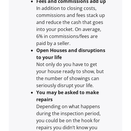
Fees and commissions add up
In addition to closing costs,
commissions and fees stack up
and reduce the cash that goes
into your pocket. On average,
6% in commissions/fees are
paid by a seller.
Open Houses and disruptions
to your life
Not only do you have to get
your house ready to show, but
the number of showings can
seriously disrupt your life.
You may be asked to make
repairs
Depending on what happens
during the inspection period,
you could be on the hook for
repairs you didn’t know you