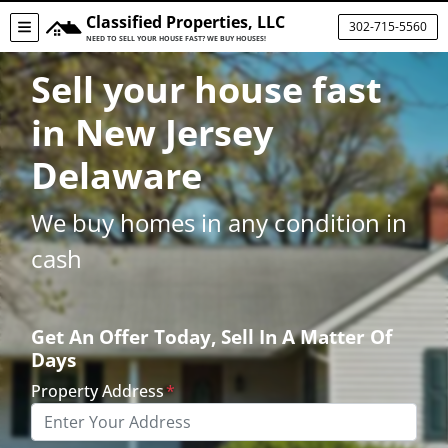
Classified Properties, LLC
302-715-5560
TOGGLE MENU
NEED TO SELL YOUR HOUSE FAST? WE BUY HOUSES!
Sell your house fast
in New Jersey
Delaware
We buy homes in any condition in
cash
Get An Offer Today, Sell In A Matter Of
Days
Property Address
*