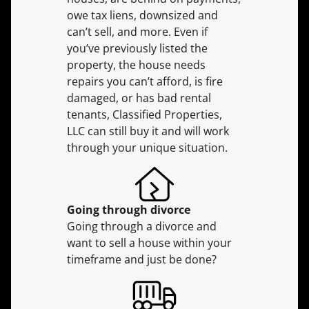
owe tax liens, downsized and
can’t sell, and more. Even if
you’ve previously listed the
property, the house needs
repairs you can’t afford, is fire
damaged, or has bad rental
tenants, Classified Properties,
LLC can still buy it and will work
through your unique situation.
Going through divorce
Going through a divorce and
want to sell a house within your
timeframe and just be done?