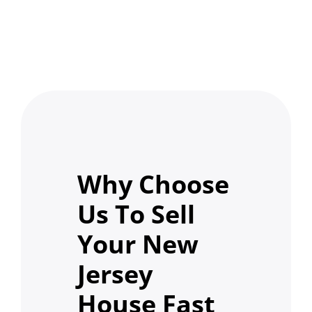
Why Choose
Us To Sell
Your New
Jersey
House Fast