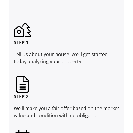
STEP 1
Tell us about your house. We’ll get started
today analyzing your property.
STEP 2
We’ll make you a fair offer based on the market
value and condition with no obligation.