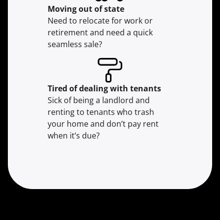
Moving
out of state
Need to relocate for work or
retirement and need a quick
seamless sale?
Tired of dealing with tenants
Sick of being a landlord and
renting to tenants who trash
your home and don’t pay rent
when it’s due?