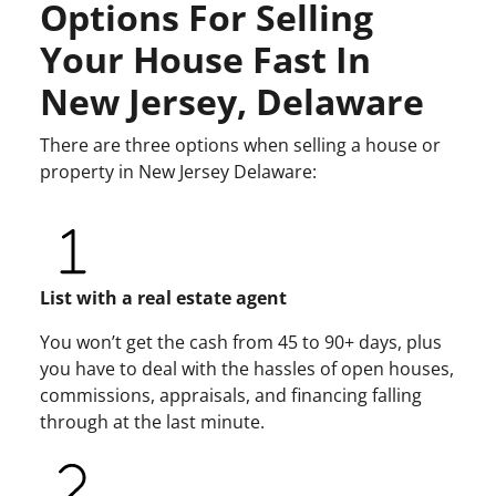
Options For Selling
Your House Fast In
New Jersey, Delaware
There are three options when selling a house or
property in New Jersey Delaware:
List with a real estate agent
You won’t get the cash from 45 to 90+ days, plus
you have to deal with the hassles of open houses,
commissions, appraisals, and financing falling
through at the last minute.