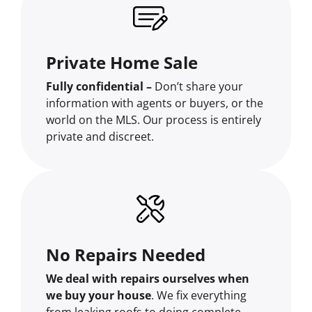
Private Home Sale
Fully confidential –
Don’t share your
information with agents or buyers, or the
world on the MLS. Our process is entirely
private and discreet.
No Repairs Needed
We deal with repairs ourselves when
we buy your house
. We fix everything
from leaking roofs to doing complete