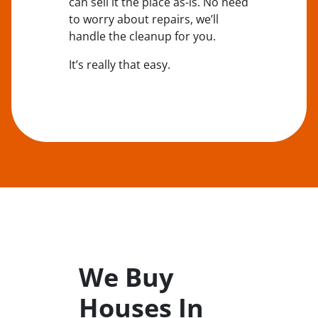
can sell it the place
as-is
. No need
to worry about repairs, we’ll
handle the cleanup for you.
It’s really that easy.
We Buy
Houses In