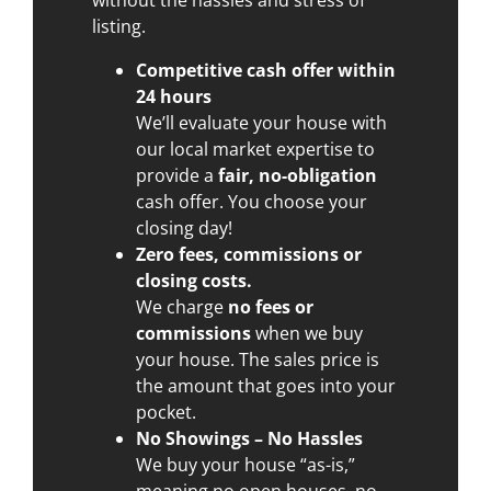
listing.
Competitive cash offer within
24 hours
We’ll evaluate your house with
our local market expertise to
provide a
fair, no-obligation
cash offer. You choose your
closing day!
Zero fees, commissions or
closing costs.
We charge
no fees or
commissions
when we buy
your house. The sales price is
the amount that goes into your
pocket.
No Showings – No Hassles
We buy your house “as-is,”
meaning no open houses, no