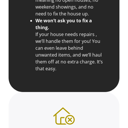
weekend showings, and no
need to fix the house up.
We won’t ask you to fix a
thing.
If your house needs repairs ,
we’ll handle them for you! You
can even leave behind
unwanted items, and we’ll haul
them off at no extra charge. It’s
that easy.