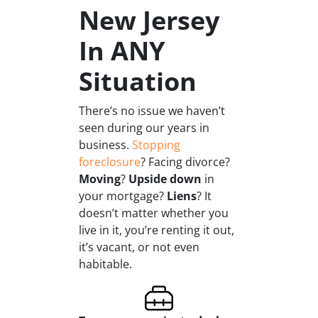
New Jersey
In ANY
Situation
There’s no issue we haven’t
seen during our years in
business.
Stopping
foreclosure
? Facing divorce?
Moving
?
Upside down
in
your mortgage?
Liens
? It
doesn’t matter whether you
live in it, you’re renting it out,
it’s vacant, or not even
habitable.