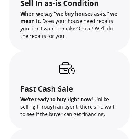
Sell In as-is Condition
When we say “we buy houses as-is,” we
mean it
. Does your house need repairs
you don’t want to make? Great! We’ll do
the repairs for you.
Fast Cash Sale
We’re ready to buy right now!
Unlike
selling through an agent, there’s no wait
to see if the buyer can get financing.