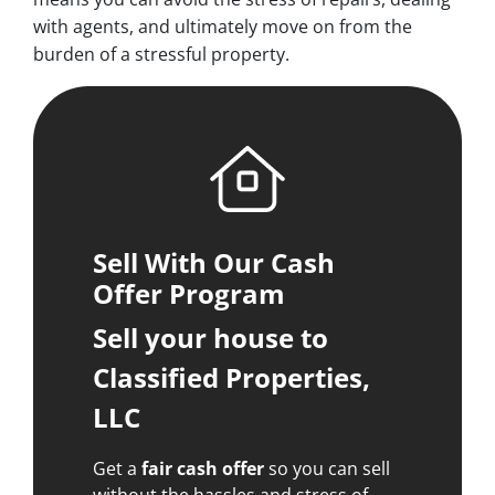
with agents, and ultimately move on from the
burden of a stressful property.
Sell With Our Cash
Offer Program
Sell your house to
Classified Properties,
LLC
Get a
fair cash offer
so you can sell
without the hassles and stress of