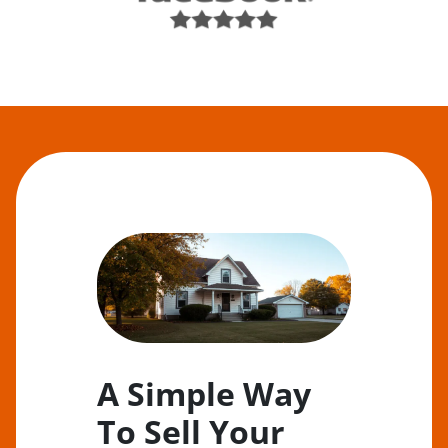
A Simple Way
To Sell Your