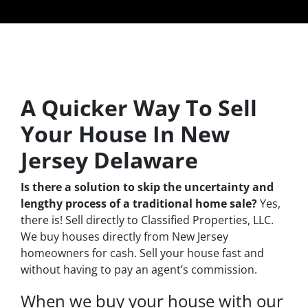
A Quicker Way To Sell
Your House In New
Jersey Delaware
Is there a solution to skip the uncertainty and
lengthy process of a traditional home sale?
Yes,
there is! Sell directly to Classified Properties, LLC.
We buy houses directly from New Jersey
homeowners for cash. Sell your house fast and
without having to pay an agent’s commission.
When we buy your house with our