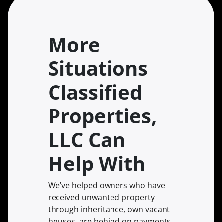
More
Situations
Classified
Properties,
LLC Can
Help With
We’ve helped owners who have
received unwanted property
through inheritance, own vacant
houses, are behind on payments,