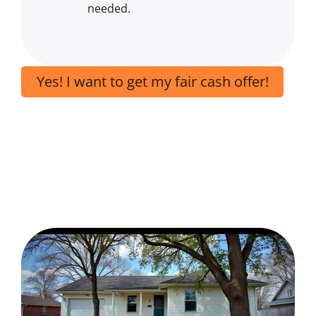
needed.
Yes! I want to get my fair cash offer!