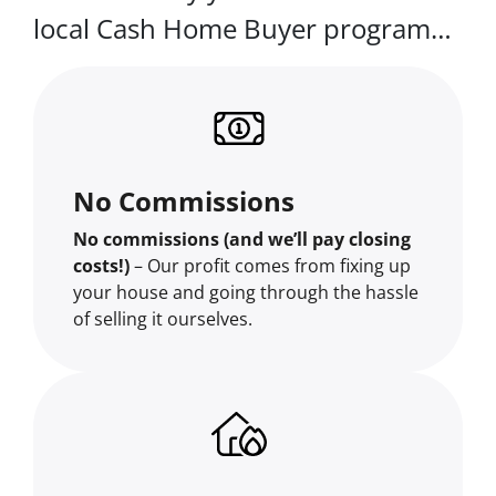
local Cash Home Buyer program…
No Commissions
No commissions (and we’ll pay closing
costs!)
– Our profit comes from fixing up
your house and going through the hassle
of selling it ourselves.