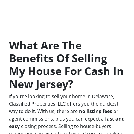
What Are The
Benefits Of Selling
My House For Cash In
New Jersey?
If you’re looking to sell your home in Delaware,
Classified Properties, LLC offers you the quickest
way to do it. With us, there are
no
listing fees
or
agent commissions, plus you can expect a
fast and
easy
closing process. Selling to house-buyers
means you can avoid the stress of repairs, dealing