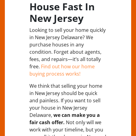
House Fast In
New Jersey
Looking to sell your home quickly
in New Jersey Delaware? We
purchase houses in any
condition. Forget about agents,
fees, and repairs—it’s all totally
free.
Find out how our home
buying process works!
We think that selling your home
in New Jersey should be quick
and painless. If you want to sell
your house in New Jersey
Delaware,
we can make you a
fair cash offer.
Not only will we
work with your timeline, but you