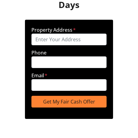
Days
Property Address
*
Phone
Email
*