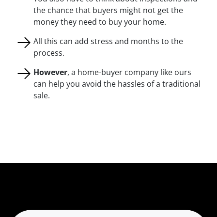
the chance that buyers might not get the
money they need to buy your home.
All this can add stress and months to the
process.
However
, a home-buyer company like ours
can help you avoid the hassles of a traditional
sale.