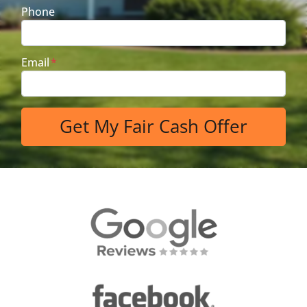
Phone
Email
*