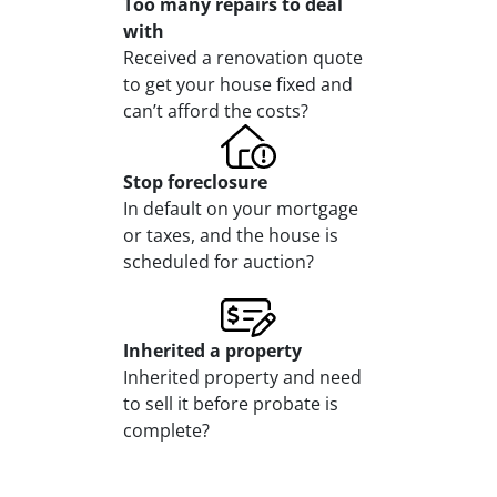
Too many repairs
to deal
with
Received a renovation quote
to get your house fixed and
can’t afford the costs?
Stop
foreclosure
In default on your mortgage
or taxes, and the house is
scheduled for auction?
Inherited
a property
Inherited property and need
to sell it before probate is
complete?