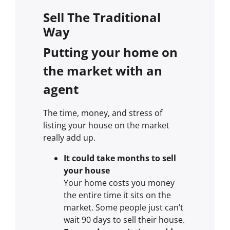
Sell The Traditional
Way
Putting your home on
the market with an
agent
The time, money, and stress of
listing your house on the market
really add up.
It could take months to sell
your house
Your home costs you money
the entire time it sits on the
market. Some people just can’t
wait 90 days to sell their house.