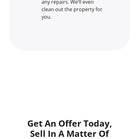
any repairs. We’ll even
clean out the property for
you.
Get An Offer Today,
Sell In A Matter Of