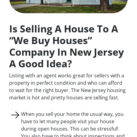
Is Selling A House To A
“We Buy Houses”
Company In New Jersey
A Good Idea?
Listing with an agent works great for sellers with a
property in perfect condition and who can afford
to wait for the right buyer. The New Jersey housing
market is hot and pretty houses are selling fast.
When you sell your home the usual way, you
have to let many people visit your house
during open houses. This can be stressful!
You also have to think about inspections and