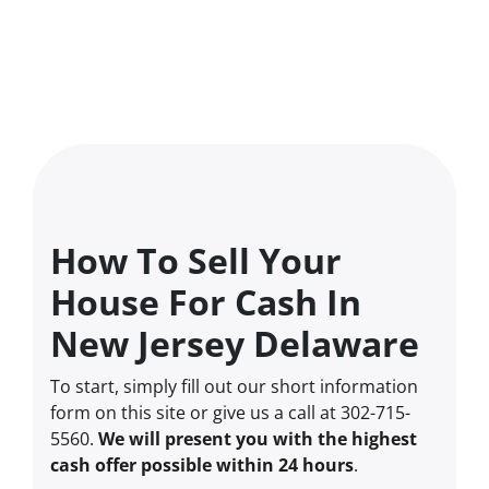
How To Sell Your
House For Cash In
New Jersey Delaware
To start, simply fill out our short information
form on this site or give us a call at 302-715-
5560.
We will present you with the highest
cash offer possible within 24 hours
.