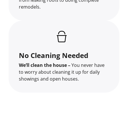
remodels.
No Cleaning Needed
We’ll clean the house –
You never have
to worry about cleaning it up for daily
showings and open houses.